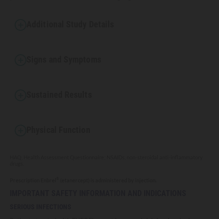
Additional Study Details
Signs and Symptoms
Sustained Results
Physical Function
HAQ, Health Assessment Questionnaire; NSAIDs, non-steroidal anti-inflammatory
drugs.
®
Prescription Enbrel
(etanercept) is administered by injection.
IMPORTANT SAFETY INFORMATION AND INDICATIONS
SERIOUS INFECTIONS