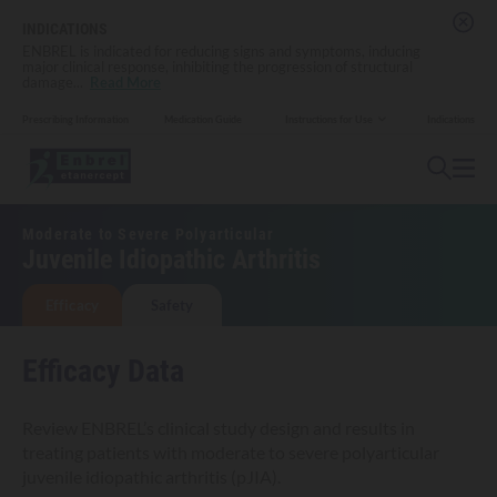
INDICATIONS
ENBREL is indicated for reducing signs and symptoms, inducing
major clinical response, inhibiting the progression of structural
damage
...
Read More
Prescribing Information
Medication Guide
Indications
Instructions for Use
Moderate to Severe Polyarticular
Juvenile Idiopathic Arthritis
Efficacy
Safety
Efficacy Data
Review ENBREL’s clinical study design and results in
treating patients with moderate to severe polyarticular
juvenile idiopathic arthritis (pJIA).