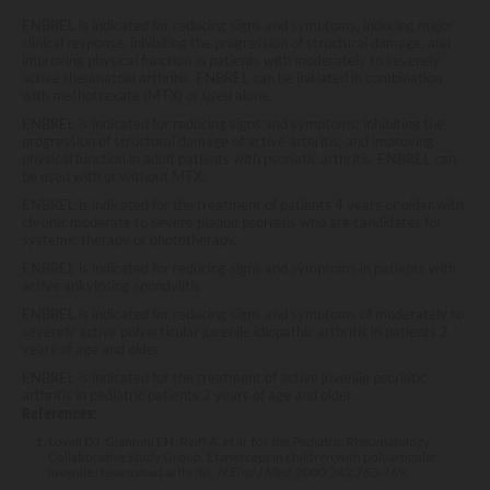
ENBREL is indicated for reducing signs and symptoms, inducing major
clinical response, inhibiting the progression of structural damage, and
improving physical function in patients with moderately to severely
active rheumatoid arthritis. ENBREL can be initiated in combination
with methotrexate (MTX) or used alone.
ENBREL is indicated for reducing signs and symptoms, inhibiting the
progression of structural damage of active arthritis, and improving
physical function in adult patients with psoriatic arthritis. ENBREL can
be used with or without MTX.
ENBREL is indicated for the treatment of patients 4 years or older with
chronic moderate to severe plaque psoriasis who are candidates for
systemic therapy or phototherapy.
ENBREL is indicated for reducing signs and symptoms in patients with
active ankylosing spondylitis.
ENBREL is indicated for reducing signs and symptoms of moderately to
severely active polyarticular juvenile idiopathic arthritis in patients 2
years of age and older.
ENBREL is indicated for the treatment of active juvenile psoriatic
arthritis in pediatric patients 2 years of age and older.
References:
Lovell DJ, Giannini EH, Reiff A, et al; for the Pediatric Rheumatology
Collaborative Study Group. Etanercept in children with polyarticular
juvenile rheumatoid arthritis.
N Engl J Med
. 2000;342:763-769.