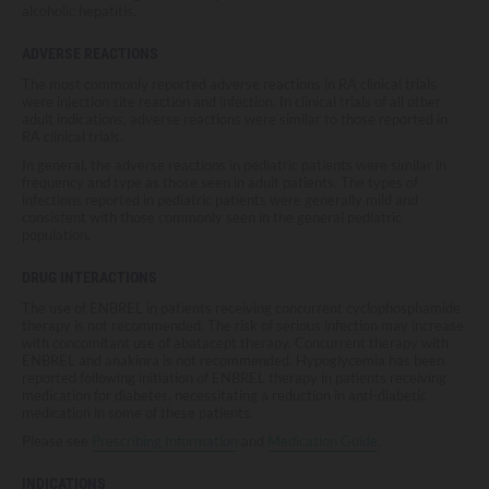
alcoholic hepatitis.
ADVERSE REACTIONS
The most commonly reported adverse reactions in RA clinical trials
were injection site reaction and infection. In clinical trials of all other
adult indications, adverse reactions were similar to those reported in
RA clinical trials.
In general, the adverse reactions in pediatric patients were similar in
frequency and type as those seen in adult patients. The types of
infections reported in pediatric patients were generally mild and
consistent with those commonly seen in the general pediatric
population.
DRUG INTERACTIONS
The use of ENBREL in patients receiving concurrent cyclophosphamide
therapy is not recommended. The risk of serious infection may increase
with concomitant use of abatacept therapy. Concurrent therapy with
ENBREL and anakinra is not recommended. Hypoglycemia has been
reported following initiation of ENBREL therapy in patients receiving
medication for diabetes, necessitating a reduction in anti-diabetic
medication in some of these patients.
Please see
Prescribing Information
and
Medication Guide
.
INDICATIONS