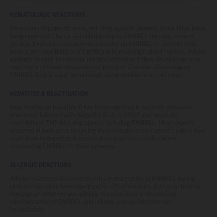
HEMATOLOGIC REACTIONS
Rare cases of pancytopenia, including aplastic anemia, some fatal, have
been reported. The causal relationship to ENBREL therapy remains
unclear. Exercise caution when considering ENBREL in patients who
have a previous history of significant hematologic abnormalities. Advise
patients to seek immediate medical attention if they develop signs or
symptoms of blood dyscrasias or infection. Consider discontinuing
ENBREL if significant hematologic abnormalities are confirmed.
HEPATITIS B REACTIVATION
Reactivation of hepatitis B has been reported in patients who were
previously infected with hepatitis B virus (HBV) and received
concomitant TNF-blocking agents, including ENBREL. Most reports
occurred in patients also taking immunosuppressive agents, which may
contribute to hepatitis B reactivation. Exercise caution when
considering ENBREL in these patients.
ALLERGIC REACTIONS
Allergic reactions associated with administration of ENBREL during
clinical trials have been reported in <2% of patients. If an anaphylactic
reaction or other serious allergic reaction occurs, discontinue
administration of ENBREL and initiate appropriate therapy
immediately.