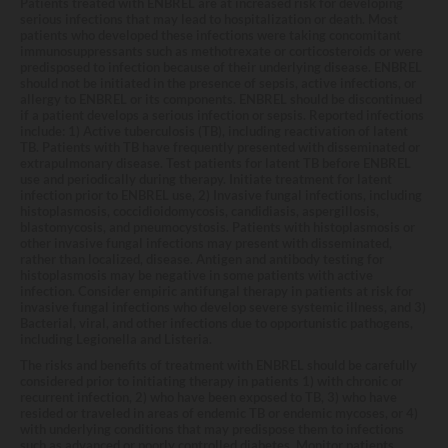
Patients treated with ENBREL are at increased risk for developing
serious infections that may lead to hospitalization or death. Most
patients who developed these infections were taking concomitant
immunosuppressants such as methotrexate or corticosteroids or were
predisposed to infection because of their underlying disease. ENBREL
should not be initiated in the presence of sepsis, active infections, or
allergy to ENBREL or its components. ENBREL should be discontinued
if a patient develops a serious infection or sepsis. Reported infections
include: 1) Active tuberculosis (TB), including reactivation of latent
TB. Patients with TB have frequently presented with disseminated or
extrapulmonary disease. Test patients for latent TB before ENBREL
use and periodically during therapy. Initiate treatment for latent
infection prior to ENBREL use, 2) Invasive fungal infections, including
histoplasmosis, coccidioidomycosis, candidiasis, aspergillosis,
blastomycosis, and pneumocystosis. Patients with histoplasmosis or
other invasive fungal infections may present with disseminated,
rather than localized, disease. Antigen and antibody testing for
histoplasmosis may be negative in some patients with active
infection. Consider empiric antifungal therapy in patients at risk for
invasive fungal infections who develop severe systemic illness, and 3)
Bacterial, viral, and other infections due to opportunistic pathogens,
including Legionella and Listeria.
The risks and benefits of treatment with ENBREL should be carefully
considered prior to initiating therapy in patients 1) with chronic or
recurrent infection, 2) who have been exposed to TB, 3) who have
resided or traveled in areas of endemic TB or endemic mycoses, or 4)
with underlying conditions that may predispose them to infections
such as advanced or poorly controlled diabetes. Monitor patients