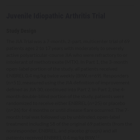
Juvenile Idiopathic Arthritis Trial
Study Design
The JIA Trial was a 7-month, 2-part, multicenter trial of 69
patients ages 2 to 17 years with moderately to severely
active polyarticular-course JIA who were refractory to or
intolerant of methotrexate (MTX). In Part 1, the 3-month
open-label portion of the study, all patients received
ENBREL 0.4 mg/kg twice weekly (BIW, n=69). Responders
(n=51), measured using the JIA definition of improvement
defined as JIA 30, continued into Part 2. In Part 2, the 4-
month double-blind portion of the study, patients were
randomized to receive either ENBREL (n=25) or placebo
(n=26) for 4 months or until disease flare occurred. The 7-
month trial was followed up by unblinded, open-label
treatment including 58 of the original 69 patients (from the
nonresponder, ENBREL, and placebo groups) and all
patients received ENBREL 0.4 mg/kg BIW.
1,2