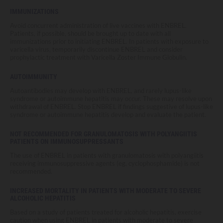
IMMUNIZATIONS
Avoid concurrent administration of live vaccines with ENBREL.
Patients, if possible, should be brought up to date with all
immunizations prior to initiating ENBREL. In patients with exposure to
varicella virus, temporarily discontinue ENBREL and consider
prophylactic treatment with Varicella Zoster Immune Globulin.
AUTOIMMUNITY
Autoantibodies may develop with ENBREL, and rarely lupus-like
syndrome or autoimmune hepatitis may occur. These may resolve upon
withdrawal of ENBREL. Stop ENBREL if findings suggestive of lupus-like
syndrome or autoimmune hepatitis develop and evaluate the patient.
NOT RECOMMENDED FOR GRANULOMATOSIS WITH POLYANGIITIS
PATIENTS ON IMMUNOSUPPRESSANTS
The use of ENBREL in patients with granulomatosis with polyangiitis
receiving immunosuppressive agents (eg, cyclophosphamide) is not
recommended.
INCREASED MORTALITY IN PATIENTS WITH MODERATE TO SEVERE
ALCOHOLIC HEPATITIS
Based on a study of patients treated for alcoholic hepatitis, exercise
caution when using ENBREL in patients with moderate to severe