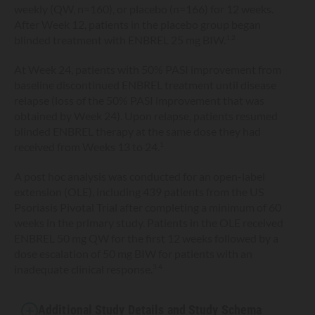
weekly (QW, n=160), or placebo (n=166) for 12 weeks.
After Week 12, patients in the placebo group began
blinded treatment with ENBREL 25 mg BIW.
1,2
At Week 24, patients with 50% PASI improvement from
baseline discontinued ENBREL treatment until disease
relapse (loss of the 50% PASI improvement that was
obtained by Week 24). Upon relapse, patients resumed
blinded ENBREL therapy at the same dose they had
received from Weeks 13 to 24.
1
A post hoc analysis was conducted for an open-label
extension (OLE), including 439 patients from the US
Psoriasis Pivotal Trial after completing a minimum of 60
weeks in the primary study. Patients in the OLE received
ENBREL 50 mg QW for the first 12 weeks followed by a
dose escalation of 50 mg BIW for patients with an
inadequate clinical response.
3,4
Additional Study Details and Study Schema