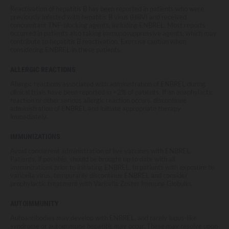
Reactivation of hepatitis B has been reported in patients who were
previously infected with hepatitis B virus (HBV) and received
concomitant TNF-blocking agents, including ENBREL. Most reports
occurred in patients also taking immunosuppressive agents, which may
contribute to hepatitis B reactivation. Exercise caution when
considering ENBREL in these patients.
ALLERGIC REACTIONS
Allergic reactions associated with administration of ENBREL during
clinical trials have been reported in <2% of patients. If an anaphylactic
reaction or other serious allergic reaction occurs, discontinue
administration of ENBREL and initiate appropriate therapy
immediately.
IMMUNIZATIONS
Avoid concurrent administration of live vaccines with ENBREL.
Patients, if possible, should be brought up to date with all
immunizations prior to initiating ENBREL. In patients with exposure to
varicella virus, temporarily discontinue ENBREL and consider
prophylactic treatment with Varicella Zoster Immune Globulin.
AUTOIMMUNITY
Autoantibodies may develop with ENBREL, and rarely lupus-like
syndrome or autoimmune hepatitis may occur. These may resolve upon