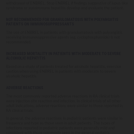
withdrawal of ENBREL. Stop ENBREL if findings suggestive of lupus-like
syndrome or autoimmune hepatitis develop and evaluate the patient.
NOT RECOMMENDED FOR GRANULOMATOSIS WITH POLYANGIITIS
PATIENTS ON IMMUNOSUPPRESSANTS
The use of ENBREL in patients with granulomatosis with polyangiitis
receiving immunosuppressive agents (eg, cyclophosphamide) is not
recommended.
INCREASED MORTALITY IN PATIENTS WITH MODERATE TO SEVERE
ALCOHOLIC HEPATITIS
Based on a study of patients treated for alcoholic hepatitis, exercise
caution when using ENBREL in patients with moderate to severe
alcoholic hepatitis.
ADVERSE REACTIONS
The most commonly reported adverse reactions in RA clinical trials
were injection site reaction and infection. In clinical trials of all other
adult indications, adverse reactions were similar to those reported in
RA clinical trials.
In general, the adverse reactions in pediatric patients were similar in
frequency and type as those seen in adult patients. The types of
infections reported in pediatric patients were generally mild and
consistent with those commonly seen in the general pediatric