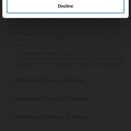
12
24
Decline
52% of patients treated with ENBREL had an sPGA of
clear or almost clear vs 13% of patients treated with
placebo at Week 12
6
Prespecified exploratory endpoint:
69% mean PASI
improvement with ENBREL vs 32% with placebo at
Week 12
28
OLE primary endpoint:
Long-term safety profile for up
to 264 additional weeks was assessed in an open-label
extension study; no new safety signals were identified
6
PASI Results Through 36 Weeks
PASI Results Through 312 Weeks
sPGA Results Through 36 Weeks