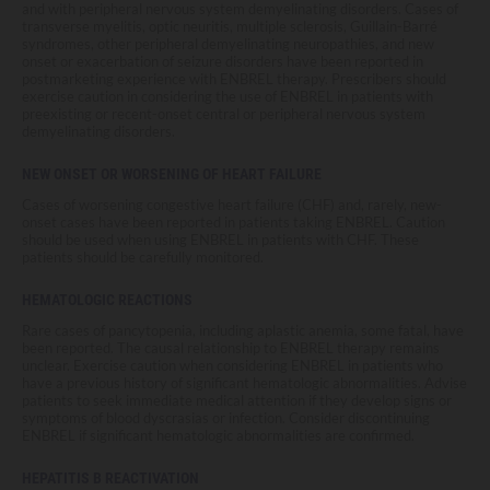
and with peripheral nervous system demyelinating disorders. Cases of
transverse myelitis, optic neuritis, multiple sclerosis, Guillain-Barré
syndromes, other peripheral demyelinating neuropathies, and new
onset or exacerbation of seizure disorders have been reported in
postmarketing experience with ENBREL therapy. Prescribers should
exercise caution in considering the use of ENBREL in patients with
preexisting or recent-onset central or peripheral nervous system
demyelinating disorders.
NEW ONSET OR WORSENING OF HEART FAILURE
Cases of worsening congestive heart failure (CHF) and, rarely, new-
onset cases have been reported in patients taking ENBREL. Caution
should be used when using ENBREL in patients with CHF. These
patients should be carefully monitored.
HEMATOLOGIC REACTIONS
Rare cases of pancytopenia, including aplastic anemia, some fatal, have
been reported. The causal relationship to ENBREL therapy remains
unclear. Exercise caution when considering ENBREL in patients who
have a previous history of significant hematologic abnormalities. Advise
patients to seek immediate medical attention if they develop signs or
symptoms of blood dyscrasias or infection. Consider discontinuing
ENBREL if significant hematologic abnormalities are confirmed.
HEPATITIS B REACTIVATION