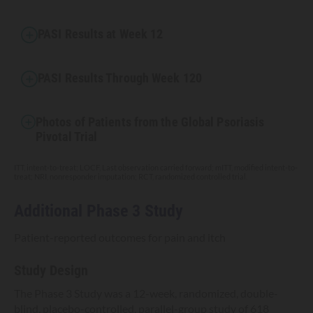
PASI Results at Week 12
PASI Results Through Week 120
Photos of Patients from the Global Psoriasis
Pivotal Trial
ITT, intent-to-treat; LOCF, Last observation carried forward; mITT, modified intent-to-
treat; NRI, nonresponder imputation; RCT, randomized controlled trial.
Additional Phase 3 Study
Patient-reported outcomes for pain and itch
Study Design
The Phase 3 Study was a 12-week, randomized, double-
blind, placebo-controlled, parallel-group study of 618