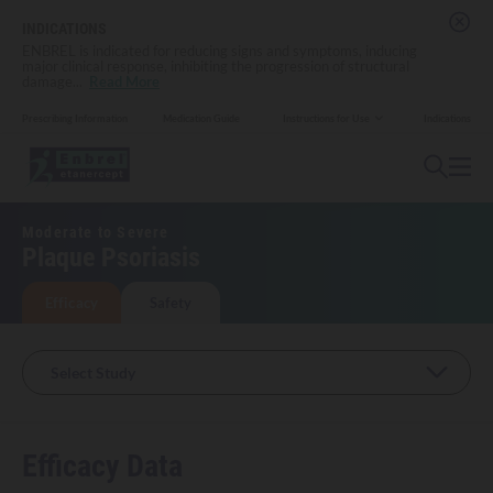
INDICATIONS
ENBREL is indicated for reducing signs and symptoms, inducing
major clinical response, inhibiting the progression of structural
damage
...
Read More
Prescribing Information
Medication Guide
Indications
Instructions for Use
Moderate to Severe
Plaque Psoriasis
Efficacy
Safety
Select Study
Efficacy Data