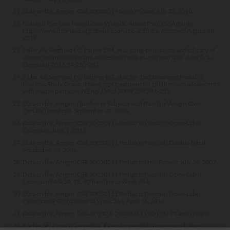
Data on file, Amgen; CSR 20080014 Scalp Photos. July 22, 2010.
National Psoriasis Foundation Website. About Psoriatic Arthritis.
https://www.psoriasis.org/about-psoriatic-arthritis. Accessed August 28,
2019.
Paller AS, Siegfried EC, Pariser DM, et al. Long-term safety and efficacy of
etanercept in children and adolescents with plaque psoriasis.
J Am Acad
Dermatol
. 2016;74:280-287.
Paller AS, Siegfried EC, Langley RG, et al; for the Etanercept Pediatric
Psoriasis Study Group. Etanercept treatment for children and adolescents
with plaque psoriasis.
N Engl J Med
. 2008;358:241-251.
Data on file, Amgen; Number of Subjects with Baseline Weight Over
Certain Threshold. September 20, 2016.
Data on file, Amgen; CSR 20050111 Pediatric Psoriasis Open-Label
Extension. June 1, 2012.
Data on file, Amgen; CSR 20030211 Pediatric Psoriasis Double-Blind.
September 18, 2006.
Data on file, Amgen; CSR 20030211 Pediatric Final Report. July 16, 2007.
Data on file, Amgen; CSR 20050111 Pediatric Psoriasis Open-Label
Extension PASI 50, 75, 90 Baseline to Week 264.
Data on file, Amgen; CSR 20050111 Pediatric Psoriasis Open-Label
Extension sPGA Baseline to Week 264. April 21, 2017.
Data on file, Amgen; Pediatric CSR 20030211 PsO PASI 75 and Weight.
Barlow SE; Expert Committee. Expert committee recommendations