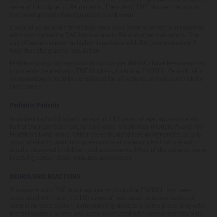
several-fold higher in RA patients. The role of TNF blocker therapy in
the development of malignancies is unknown.
Cases of acute and chronic leukemia have been reported in association
with postmarketing TNF blocker use in RA and other indications. The
risk of leukemia may be higher in patients with RA (approximately 2-
fold) than the general population.
Melanoma and non-melanoma skin cancer (NMSC) have been reported
in patients treated with TNF blockers, including ENBREL. Periodic skin
examinations should be considered for all patients at increased risk for
skin cancer.
Pediatric Patients
In patients who initiated therapy at ≤18 years of age, approximately
half of the reported malignancies were lymphomas (Hodgkin's and non-
Hodgkin's lymphoma). Other cases included rare malignancies usually
associated with immunosuppression and malignancies that are not
usually observed in children and adolescents. Most of the patients were
receiving concomitant immunosuppressants.
NEUROLOGIC REACTIONS
Treatment with TNF-blocking agents, including ENBREL, has been
associated with rare (<0.1%) cases of new onset or exacerbation of
central nervous system demyelinating disorders, some presenting with
mental status changes and some associated with permanent disability,