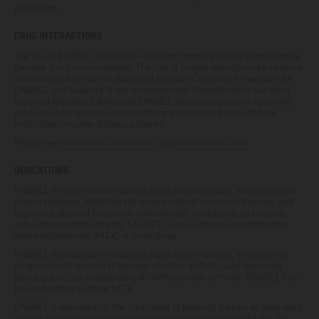
population.
DRUG INTERACTIONS
The use of ENBREL in patients receiving concurrent cyclophosphamide
therapy is not recommended. The risk of serious infection may increase
with concomitant use of abatacept therapy. Concurrent therapy with
ENBREL and anakinra is not recommended. Hypoglycemia has been
reported following initiation of ENBREL therapy in patients receiving
medication for diabetes, necessitating a reduction in anti-diabetic
medication in some of these patients.
Please see
Prescribing Information
and
Medication Guide
.
INDICATIONS
ENBREL is indicated for reducing signs and symptoms, inducing major
clinical response, inhibiting the progression of structural damage, and
improving physical function in patients with moderately to severely
active rheumatoid arthritis. ENBREL can be initiated in combination
with methotrexate (MTX) or used alone.
ENBREL is indicated for reducing signs and symptoms, inhibiting the
progression of structural damage of active arthritis, and improving
physical function in adult patients with psoriatic arthritis. ENBREL can
be used with or without MTX.
ENBREL is indicated for the treatment of patients 4 years or older with
chronic moderate to severe plaque psoriasis who are candidates for