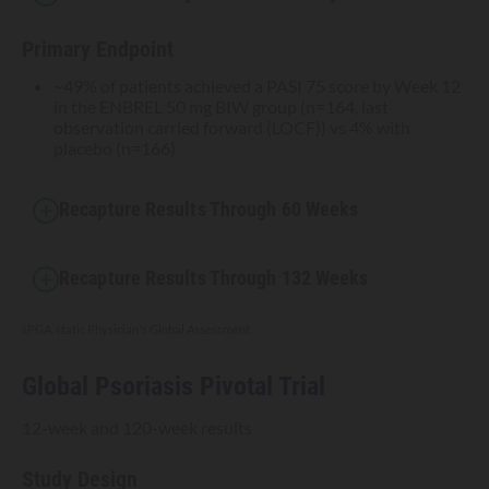
Primary Endpoint
~49% of patients achieved a PASI 75 score by Week 12
in the ENBREL 50 mg BIW group (n=164, last
observation carried forward (LOCF)) vs 4% with
placebo (n=166)
Recapture Results Through 60 Weeks
Recapture Results Through 132 Weeks
sPGA, static Physician's Global Assessment.
Global Psoriasis Pivotal Trial
12-week and 120-week results
Study Design