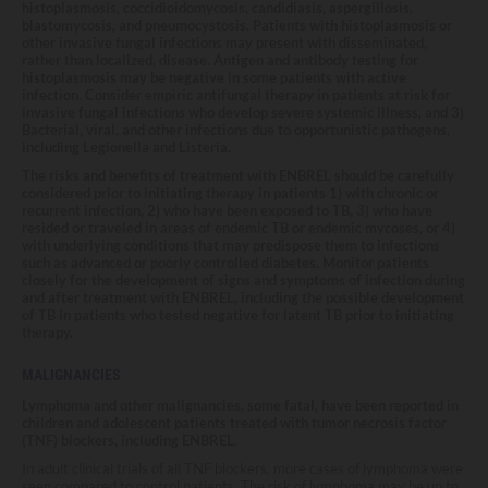
histoplasmosis, coccidioidomycosis, candidiasis, aspergillosis,
blastomycosis, and pneumocystosis. Patients with histoplasmosis or
other invasive fungal infections may present with disseminated,
rather than localized, disease. Antigen and antibody testing for
histoplasmosis may be negative in some patients with active
infection. Consider empiric antifungal therapy in patients at risk for
invasive fungal infections who develop severe systemic illness, and 3)
Bacterial, viral, and other infections due to opportunistic pathogens,
including Legionella and Listeria.
The risks and benefits of treatment with ENBREL should be carefully
considered prior to initiating therapy in patients 1) with chronic or
recurrent infection, 2) who have been exposed to TB, 3) who have
resided or traveled in areas of endemic TB or endemic mycoses, or 4)
with underlying conditions that may predispose them to infections
such as advanced or poorly controlled diabetes. Monitor patients
closely for the development of signs and symptoms of infection during
and after treatment with ENBREL, including the possible development
of TB in patients who tested negative for latent TB prior to initiating
therapy.
MALIGNANCIES
Lymphoma and other malignancies, some fatal, have been reported in
children and adolescent patients treated with tumor necrosis factor
(TNF) blockers, including ENBREL.
In adult clinical trials of all TNF blockers, more cases of lymphoma were
seen compared to control patients. The risk of lymphoma may be up to