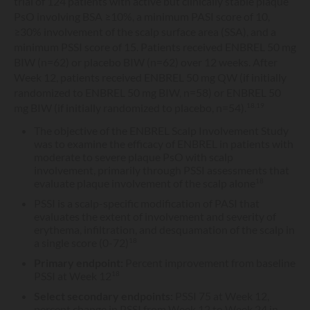
trial of 124 patients with active but clinically stable plaque
PsO involving BSA ≥10%, a minimum PASI score of 10,
≥30% involvement of the scalp surface area (SSA), and a
minimum PSSI score of 15. Patients received ENBREL 50 mg
BIW (n=62) or placebo BIW (n=62) over 12 weeks. After
Week 12, patients received ENBREL 50 mg QW (if initially
randomized to ENBREL 50 mg BIW, n=58) or ENBREL 50
mg BIW (if initially randomized to placebo, n=54).
18,19
The objective of the ENBREL Scalp Involvement Study
was to examine the efficacy of ENBREL in patients with
moderate to severe plaque PsO with scalp
involvement, primarily through PSSI assessments that
evaluate plaque involvement of the scalp alone
18
PSSI is a scalp-specific modification of PASI that
evaluates the extent of involvement and severity of
erythema, infiltration, and desquamation of the scalp in
a single score (0-72)
18
Primary endpoint:
Percent improvement from baseline
PSSI at Week 12
18
Select secondary endpoints:
PSSI 75 at Week 12,
percent change in PSSI from Week 12 to Week 24 in