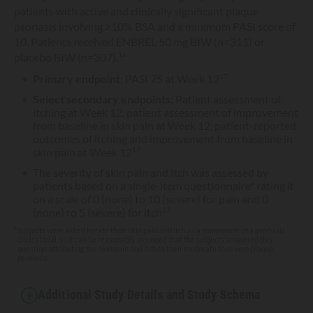
patients with active and clinically significant plaque
psoriasis involving ≥10% BSA and a minimum PASI score of
10. Patients received ENBREL 50 mg BIW (n=311) or
placebo BIW (n=307).
16
Primary endpoint:
PASI 75 at Week 12
17
Select secondary endpoints:
Patient assessment of
itching at Week 12, patient assessment of improvement
from baseline in skin pain at Week 12, patient-reported
outcomes of itching and improvement from baseline in
skin pain at Week 12
17
The severity of skin pain and itch was assessed by
patients based on a single-item questionnaire* rating it
on a scale of 0 (none) to 10 (severe) for pain and 0
(none) to 5 (severe) for itch
17
*Subjects were asked to rate their skin pain and itch as a component of a psoriasis
clinical trial, so it can be reasonably assumed that the subjects answered this
question attributing the skin pain and itch to their moderate to severe plaque
psoriasis.
Additional Study Details and Study Schema