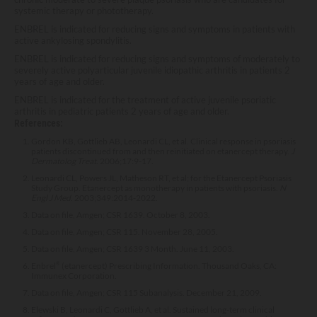
systemic therapy or phototherapy.
ENBREL is indicated for reducing signs and symptoms in patients with
active ankylosing spondylitis.
ENBREL is indicated for reducing signs and symptoms of moderately to
severely active polyarticular juvenile idiopathic arthritis in patients 2
years of age and older.
ENBREL is indicated for the treatment of active juvenile psoriatic
arthritis in pediatric patients 2 years of age and older.
References:
Gordon KB, Gottlieb AB, Leonardi CL, et al. Clinical response in psoriasis
patients discontinued from and then reinitiated on etanercept therapy.
J
Dermatolog Treat
. 2006;17:9-17.
Leonardi CL, Powers JL, Matheson RT, et al; for the Etanercept Psoriasis
Study Group. Etanercept as monotherapy in patients with psoriasis.
N
Engl J Med
. 2003;349:2014-2022.
Data on file, Amgen; CSR 1639. October 8, 2003.
Data on file, Amgen; CSR 115. November 28, 2005.
Data on file, Amgen; CSR 1639 3 Month. June 11, 2003.
Enbrel
®
(etanercept) Prescribing Information. Thousand Oaks, CA:
Immunex Corporation.
Data on file, Amgen; CSR 115 Subanalysis. December 21, 2009.
Elewski B, Leonardi C, Gottlieb A, et al. Sustained long-term clinical