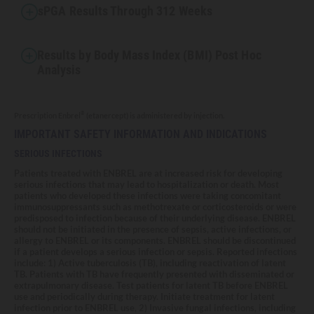
sPGA Results Through 312 Weeks
Results by Body Mass Index (BMI) Post Hoc
Analysis
®
Prescription Enbrel
(etanercept) is administered by injection.
IMPORTANT SAFETY INFORMATION AND INDICATIONS
SERIOUS INFECTIONS
Patients treated with ENBREL are at increased risk for developing
serious infections that may lead to hospitalization or death. Most
patients who developed these infections were taking concomitant
immunosuppressants such as methotrexate or corticosteroids or were
predisposed to infection because of their underlying disease. ENBREL
should not be initiated in the presence of sepsis, active infections, or
allergy to ENBREL or its components. ENBREL should be discontinued
if a patient develops a serious infection or sepsis. Reported infections
include: 1) Active tuberculosis (TB), including reactivation of latent
TB. Patients with TB have frequently presented with disseminated or
extrapulmonary disease. Test patients for latent TB before ENBREL
use and periodically during therapy. Initiate treatment for latent
infection prior to ENBREL use, 2) Invasive fungal infections, including