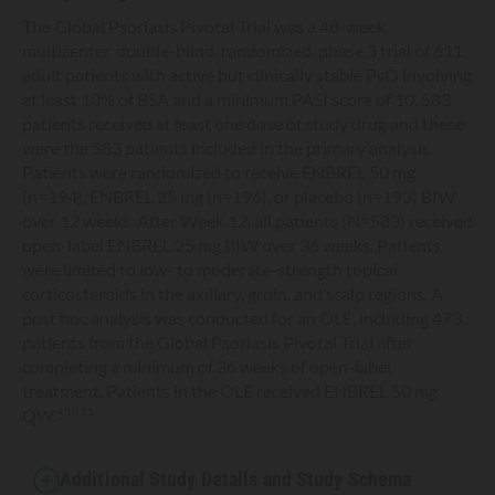
The Global Psoriasis Pivotal Trial was a 48-week,
multicenter, double-blind, randomized, phase 3 trial of 611
adult patients with active but clinically stable PsO involving
at least 10% of BSA and a minimum PASI score of 10. 583
patients received at least one dose of study drug and these
were the 583 patients included in the primary analysis.
Patients were randomized to receive ENBREL 50 mg
(n=194), ENBREL 25 mg (n=196), or placebo (n=193) BIW
over 12 weeks. After Week 12, all patients (N=583) received
open-label ENBREL 25 mg BIW over 36 weeks. Patients
were limited to low- to moderate-strength topical
corticosteroids in the axillary, groin, and scalp regions. A
post hoc analysis was conducted for an OLE, including 473
patients from the Global Psoriasis Pivotal Trial after
completing a minimum of 36 weeks of open-label
treatment. Patients in the OLE received ENBREL 50 mg
QW.
4,10,11
Additional Study Details and Study Schema