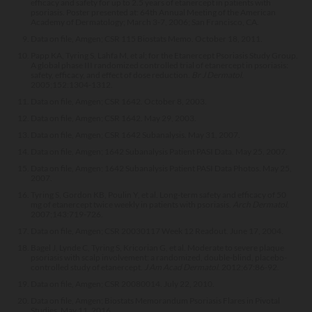
efficacy and safety for up to 2.5 years of etanercept in patients with
psoriasis. Poster presented at: 64th Annual Meeting of the American
Academy of Dermatology; March 3-7, 2006; San Francisco, CA.
Data on file, Amgen; CSR 115 Biostats Memo. October 18, 2011.
Papp KA, Tyring S, Lahfa M, et al; for the Etanercept Psoriasis Study Group.
A global phase III randomized controlled trial of etanercept in psoriasis:
safety, efficacy, and effect of dose reduction.
Br J Dermatol
.
2005;152:1304-1312.
Data on file, Amgen; CSR 1642. October 8, 2003.
Data on file, Amgen; CSR 1642. May 29, 2003.
Data on file, Amgen; CSR 1642 Subanalysis. May 31, 2007.
Data on file, Amgen; 1642 Subanalysis Patient PASI Data. May 25, 2007.
Data on file, Amgen; 1642 Subanalysis Patient PASI Data Photos. May 25,
2007.
Tyring S, Gordon KB, Poulin Y, et al. Long-term safety and efficacy of 50
mg of etanercept twice weekly in patients with psoriasis.
Arch Dermatol
.
2007;143:719-726.
Data on file, Amgen; CSR 20030117 Week 12 Readout. June 17, 2004.
Bagel J, Lynde C, Tyring S, Kricorian G, et al. Moderate to severe plaque
psoriasis with scalp involvement: a randomized, double-blind, placebo-
controlled study of etanercept.
J Am Acad Dermatol
. 2012;67:86-92.
Data on file, Amgen; CSR 20080014. July 22, 2010.
Data on file, Amgen; Biostats Memorandum Psoriasis Flares in Pivotal
Studies. May 11, 2016.