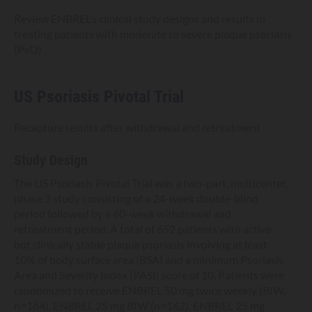
Review ENBREL’s clinical study designs and results in
treating patients with moderate to severe plaque psoriasis
(PsO)
US Psoriasis Pivotal Trial
Recapture results after withdrawal and retreatment
Study Design
The US Psoriasis Pivotal Trial was a two-part, multicenter,
phase 3 study consisting of a 24-week double-blind
period followed by a 60-week withdrawal and
retreatment period. A total of 652 patients with active
but clinically stable plaque psoriasis involving at least
10% of body surface area (BSA) and a minimum Psoriasis
Area and Severity Index (PASI) score of 10. Patients were
randomized to receive ENBREL 50 mg twice weekly (BIW,
n=164), ENBREL 25 mg BIW (n=162), ENBREL 25 mg