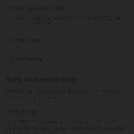
Primary Endpoint Result
47% of patients achieved PASI 75 with ENBREL (mean
baseline PASI=18.3)
16
Itch Scores
Pain Scores
Scalp Involvement Study
Psoriasis Scalp Severity Index (PSSI) results for patients
with PsO scalp involvement
Study Design
The ENBREL Scalp Involvement Study was a 24-week,
multicenter, double-blind, randomized, placebo-controlled